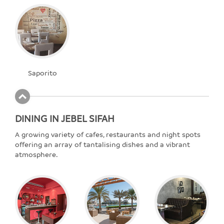
Saporito
DINING IN JEBEL SIFAH
A growing variety of cafes, restaurants and night spots
offering an array of tantalising dishes and a vibrant
atmosphere.