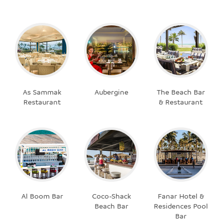
As Sammak
Aubergine
The Beach Bar
Restaurant
& Restaurant
Al Boom Bar
Coco-Shack
Fanar Hotel &
Beach Bar
Residences Pool
Bar