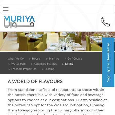
Toggle
navigation
Sign Up for Newsletter
What We Do
>
Hotels
>
Marinas
>
Golf Course
>
Water Park
>
Activities & Shops
>
Dining
>
Freehold Properties
>
Leasing
A WORLD OF FLAVOURS
From standalone cafés and restaurants to those within
the hotels, there is a wide variety of food and beverage
options to choose at our destinations. Guests residing at
the hotels can opt for the 'dine around' option, allowing
them to enjoy exploring the culinary offerings of other