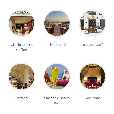
Gloria Jean's
The Island
La Sista Café
Coffee
Saffron
Sandbox Beach
Silk Road
Bar