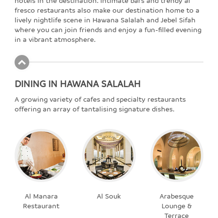
hotels in the destination. Intimate bars and trendy al
fresco restaurants also make our destination home to a
lively nightlife scene in Hawana Salalah and Jebel Sifah
where you can join friends and enjoy a fun-filled evening
in a vibrant atmosphere.
DINING IN HAWANA SALALAH
A growing variety of cafes and specialty restaurants
offering an array of tantalising signature dishes.
Al Manara
Al Souk
Arabesque
Restaurant
Lounge &
Terrace